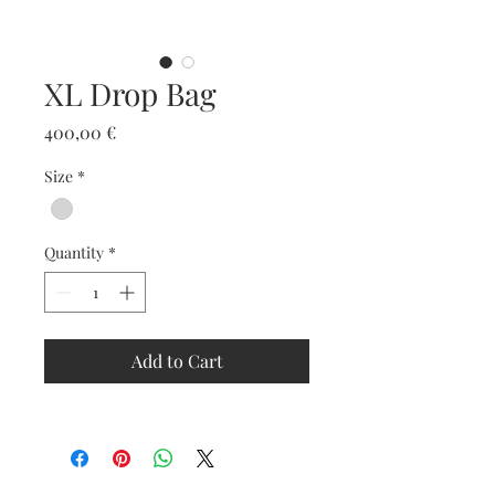
XL Drop Bag
Price
400,00 €
Size
*
Quantity
*
Add to Cart