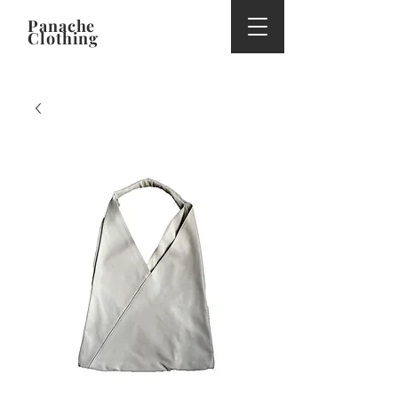
Panache
Clothing