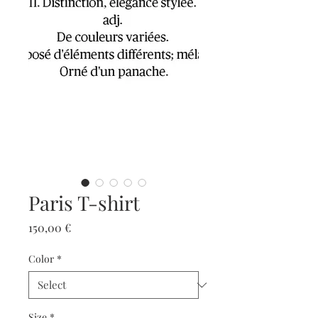
Paris T-shirt
Price
150,00 €
Color
*
Size
*