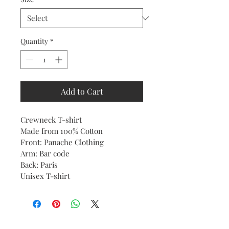
Quantity
*
Add to Cart
Crewneck T-shirt 
Made from 100% Cotton
Front: Panache Clothing
Arm: Bar code
Back: Paris 
Unisex T-shirt