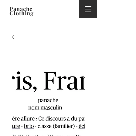
Panache
Clothing