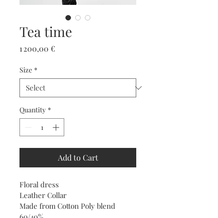
Tea time
Price
1 200,00 €
Size
*
Quantity
*
Add to Cart
Floral dress 
Leather Collar 
Made from Cotton Poly blend 
60/40%