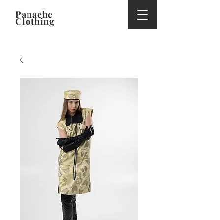
Panache
Clothing